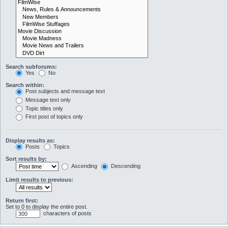
Search subforums:
Yes
No
Search within:
Post subjects and message text
Message text only
Topic titles only
First post of topics only
Display results as:
Posts
Topics
Sort results by:
Ascending
Descending
Limit results to previous:
Return first:
Set to 0 to display the entire post.
characters of posts