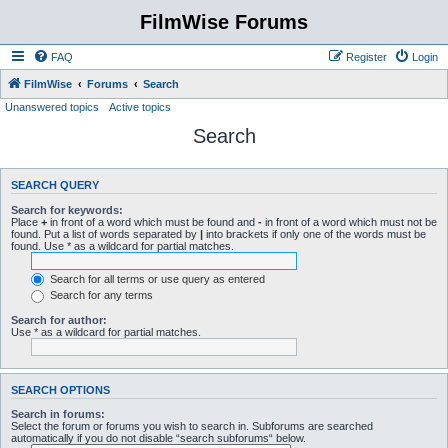
FilmWise Forums
FAQ
Register
Login
FilmWise
Forums
Search
Unanswered topics
Active topics
Search
SEARCH QUERY
Search for keywords:
Place
+
in front of a word which must be found and
-
in front of a word which must not be
found. Put a list of words separated by
|
into brackets if only one of the words must be
found. Use * as a wildcard for partial matches.
Search for all terms or use query as entered
Search for any terms
Search for author:
Use * as a wildcard for partial matches.
SEARCH OPTIONS
Search in forums:
Select the forum or forums you wish to search in. Subforums are searched
automatically if you do not disable “search subforums“ below.