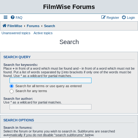
FilmWise Forums
FAQ
Register
Login
FilmWise
Forums
Search
Unanswered topics
Active topics
Search
SEARCH QUERY
Search for keywords:
Place
+
in front of a word which must be found and
-
in front of a word which must not be
found. Put a list of words separated by
|
into brackets if only one of the words must be
found. Use * as a wildcard for partial matches.
Search for all terms or use query as entered
Search for any terms
Search for author:
Use * as a wildcard for partial matches.
SEARCH OPTIONS
Search in forums:
Select the forum or forums you wish to search in. Subforums are searched
automatically if you do not disable “search subforums“ below.