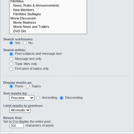
Search subforums:
Yes
No
Search within:
Post subjects and message text
Message text only
Topic titles only
First post of topics only
Display results as:
Posts
Topics
Sort results by:
Ascending
Descending
Limit results to previous:
Return first:
Set to 0 to display the entire post.
characters of posts