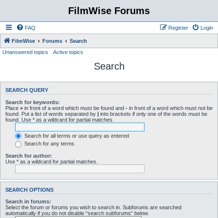
FilmWise Forums
FAQ
Register
Login
FilmWise
Forums
Search
Unanswered topics
Active topics
Search
SEARCH QUERY
Search for keywords:
Place
+
in front of a word which must be found and
-
in front of a word which must not be
found. Put a list of words separated by
|
into brackets if only one of the words must be
found. Use * as a wildcard for partial matches.
Search for all terms or use query as entered
Search for any terms
Search for author:
Use * as a wildcard for partial matches.
SEARCH OPTIONS
Search in forums:
Select the forum or forums you wish to search in. Subforums are searched
automatically if you do not disable “search subforums“ below.