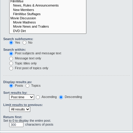
Search subforums:
Yes
No
Search within:
Post subjects and message text
Message text only
Topic titles only
First post of topics only
Display results as:
Posts
Topics
Sort results by:
Ascending
Descending
Limit results to previous:
Return first:
Set to 0 to display the entire post.
characters of posts