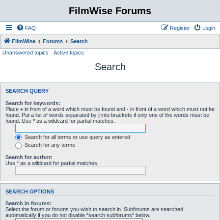
FilmWise Forums
FAQ
Register
Login
FilmWise
Forums
Search
Unanswered topics
Active topics
Search
SEARCH QUERY
Search for keywords:
Place
+
in front of a word which must be found and
-
in front of a word which must not be
found. Put a list of words separated by
|
into brackets if only one of the words must be
found. Use * as a wildcard for partial matches.
Search for all terms or use query as entered
Search for any terms
Search for author:
Use * as a wildcard for partial matches.
SEARCH OPTIONS
Search in forums:
Select the forum or forums you wish to search in. Subforums are searched
automatically if you do not disable “search subforums“ below.