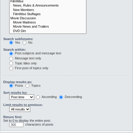
Search subforums:
Yes
No
Search within:
Post subjects and message text
Message text only
Topic titles only
First post of topics only
Display results as:
Posts
Topics
Sort results by:
Ascending
Descending
Limit results to previous:
Return first:
Set to 0 to display the entire post.
characters of posts