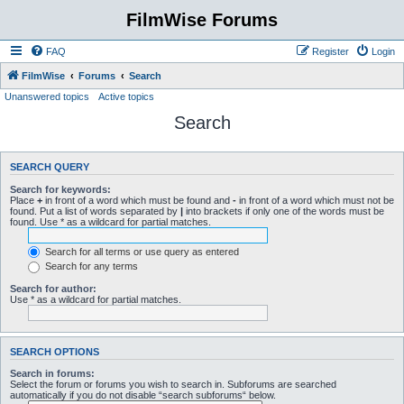
FilmWise Forums
FAQ
Register
Login
FilmWise
Forums
Search
Unanswered topics
Active topics
Search
SEARCH QUERY
Search for keywords:
Place
+
in front of a word which must be found and
-
in front of a word which must not be
found. Put a list of words separated by
|
into brackets if only one of the words must be
found. Use * as a wildcard for partial matches.
Search for all terms or use query as entered
Search for any terms
Search for author:
Use * as a wildcard for partial matches.
SEARCH OPTIONS
Search in forums:
Select the forum or forums you wish to search in. Subforums are searched
automatically if you do not disable “search subforums“ below.