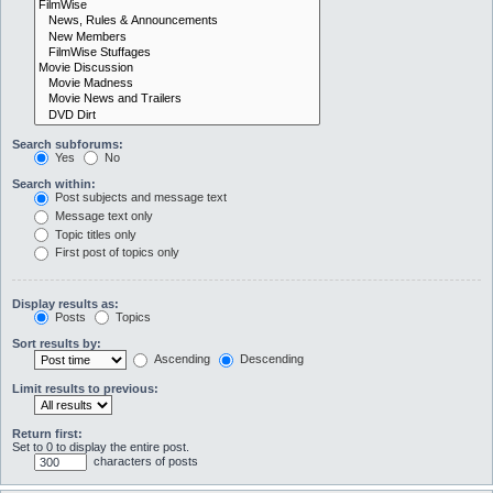
Search subforums:
Yes
No
Search within:
Post subjects and message text
Message text only
Topic titles only
First post of topics only
Display results as:
Posts
Topics
Sort results by:
Ascending
Descending
Limit results to previous:
Return first:
Set to 0 to display the entire post.
characters of posts