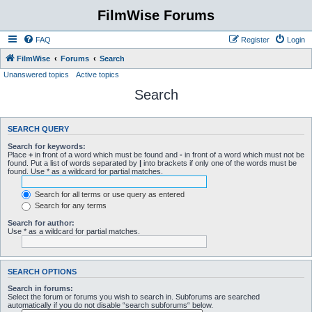
FilmWise Forums
FAQ
Register
Login
FilmWise
Forums
Search
Unanswered topics
Active topics
Search
SEARCH QUERY
Search for keywords:
Place
+
in front of a word which must be found and
-
in front of a word which must not be
found. Put a list of words separated by
|
into brackets if only one of the words must be
found. Use * as a wildcard for partial matches.
Search for all terms or use query as entered
Search for any terms
Search for author:
Use * as a wildcard for partial matches.
SEARCH OPTIONS
Search in forums:
Select the forum or forums you wish to search in. Subforums are searched
automatically if you do not disable “search subforums“ below.