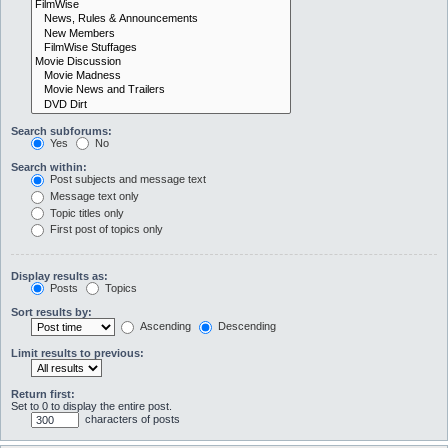
Search subforums:
Yes
No
Search within:
Post subjects and message text
Message text only
Topic titles only
First post of topics only
Display results as:
Posts
Topics
Sort results by:
Ascending
Descending
Limit results to previous:
Return first:
Set to 0 to display the entire post.
characters of posts