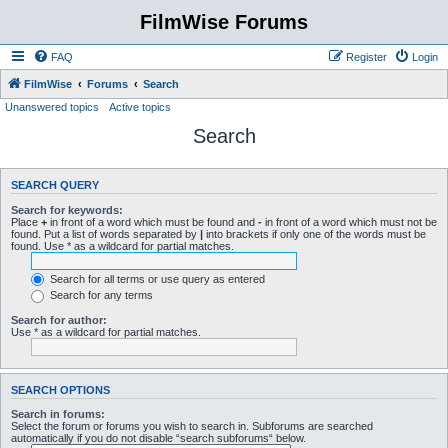
FilmWise Forums
FAQ
Register
Login
FilmWise
Forums
Search
Unanswered topics
Active topics
Search
SEARCH QUERY
Search for keywords:
Place
+
in front of a word which must be found and
-
in front of a word which must not be
found. Put a list of words separated by
|
into brackets if only one of the words must be
found. Use * as a wildcard for partial matches.
Search for all terms or use query as entered
Search for any terms
Search for author:
Use * as a wildcard for partial matches.
SEARCH OPTIONS
Search in forums:
Select the forum or forums you wish to search in. Subforums are searched
automatically if you do not disable “search subforums“ below.