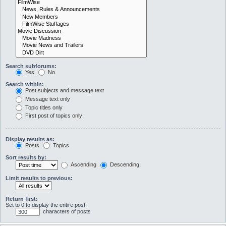
Search subforums:
Yes
No
Search within:
Post subjects and message text
Message text only
Topic titles only
First post of topics only
Display results as:
Posts
Topics
Sort results by:
Ascending
Descending
Limit results to previous:
Return first:
Set to 0 to display the entire post.
characters of posts