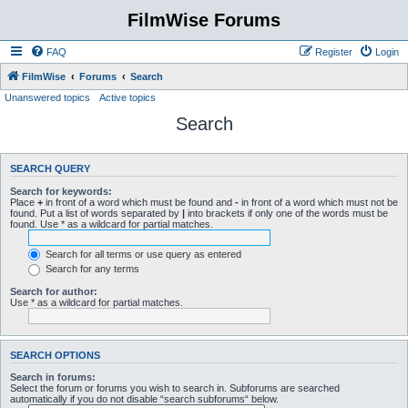
FilmWise Forums
FAQ
Register
Login
FilmWise
Forums
Search
Unanswered topics
Active topics
Search
SEARCH QUERY
Search for keywords:
Place
+
in front of a word which must be found and
-
in front of a word which must not be
found. Put a list of words separated by
|
into brackets if only one of the words must be
found. Use * as a wildcard for partial matches.
Search for all terms or use query as entered
Search for any terms
Search for author:
Use * as a wildcard for partial matches.
SEARCH OPTIONS
Search in forums:
Select the forum or forums you wish to search in. Subforums are searched
automatically if you do not disable “search subforums“ below.