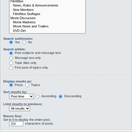
Search subforums:
Yes
No
Search within:
Post subjects and message text
Message text only
Topic titles only
First post of topics only
Display results as:
Posts
Topics
Sort results by:
Ascending
Descending
Limit results to previous:
Return first:
Set to 0 to display the entire post.
characters of posts