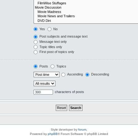
Yes
No
Post subjects and message text
Message text only
Topic titles only
First post of topics only
Posts
Topics
Ascending
Descending
characters of posts
Style developer by
forum
,
Powered by
phpBB
® Forum Software © phpBB Limited