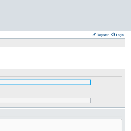
Register
Login