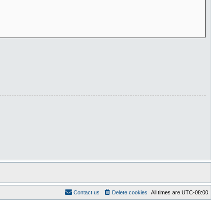
Contact us
Delete cookies
All times are
UTC-08:00