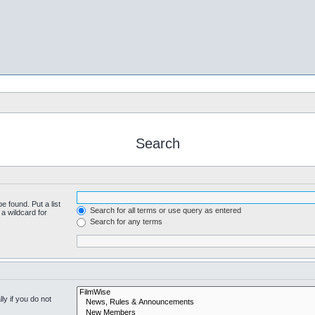
Search
e found. Put a list
Search for all terms or use query as entered
a wildcard for
Search for any terms
y if you do not