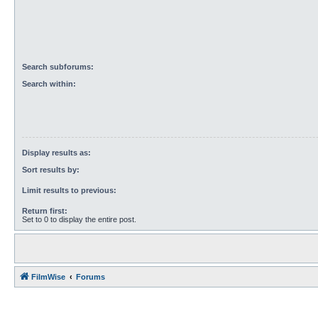
Search subforums:
Search within:
Display results as:
Sort results by:
Limit results to previous:
Return first:
Set to 0 to display the entire post.
FilmWise
Forums