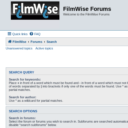
FilmWise Forums
Welcome to the FilmWise Forums
Quick links
FAQ
FilmWise
Forums
Search
Unanswered topics
Active topics
SEARCH QUERY
Search for keywords:
Place
+
in front of a word which must be found and
-
in front of a word which must not b
of words separated by
|
into brackets if only one of the words must be found. Use * as 
partial matches.
Search for author:
Use * as a wildcard for partial matches.
SEARCH OPTIONS
Search in forums:
Select the forum or forums you wish to search in. Subforums are searched automaticall
disable “search subforums“ below.