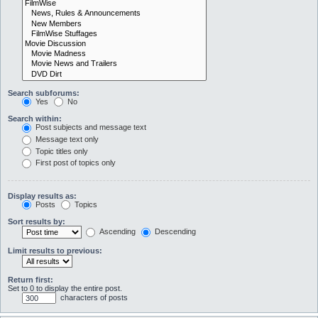
Search subforums:
Yes
No
Search within:
Post subjects and message text
Message text only
Topic titles only
First post of topics only
Display results as:
Posts
Topics
Sort results by:
Ascending
Descending
Limit results to previous:
Return first:
Set to 0 to display the entire post.
characters of posts