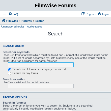
FilmWise Forums
FAQ
Register
Login
FilmWise
Forums
Search
Unanswered topics
Active topics
Search
SEARCH QUERY
Search for keywords:
Place
+
in front of a word which must be found and
-
in front of a word which must not be
found. Put a list of words separated by
|
into brackets if only one of the words must be
found. Use * as a wildcard for partial matches.
Search for all terms or use query as entered
Search for any terms
Search for author:
Use * as a wildcard for partial matches.
SEARCH OPTIONS
Search in forums:
Select the forum or forums you wish to search in. Subforums are searched
automatically if you do not disable “search subforums“ below.