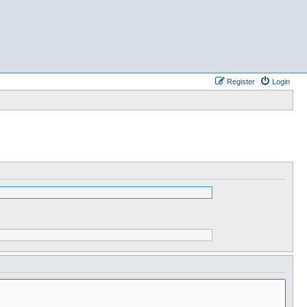
Register
Login