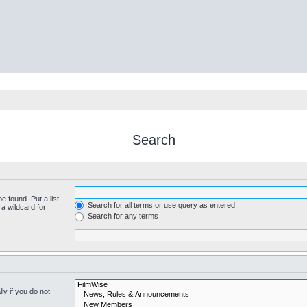
Search
e found. Put a list
Search for all terms or use query as entered
a wildcard for
Search for any terms
y if you do not