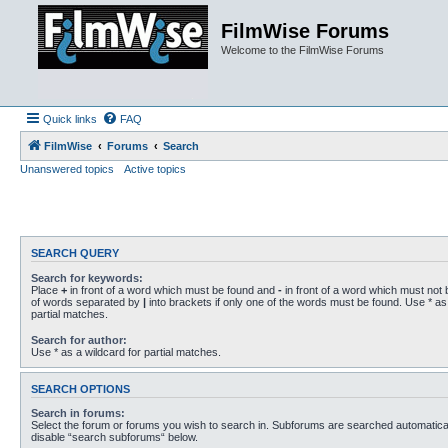
FilmWise Forums
Welcome to the FilmWise Forums
Quick links
FAQ
FilmWise
Forums
Search
Unanswered topics
Active topics
SEARCH QUERY
Search for keywords:
Place
+
in front of a word which must be found and
-
in front of a word which must not b
of words separated by
|
into brackets if only one of the words must be found. Use * as 
partial matches.
Search for author:
Use * as a wildcard for partial matches.
SEARCH OPTIONS
Search in forums:
Select the forum or forums you wish to search in. Subforums are searched automaticall
disable “search subforums“ below.