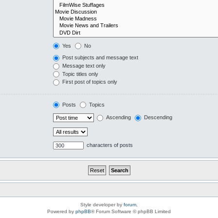
Yes
No
Post subjects and message text
Message text only
Topic titles only
First post of topics only
Posts
Topics
Ascending
Descending
characters of posts
Style developer by
forum
,
Powered by
phpBB
® Forum Software © phpBB Limited