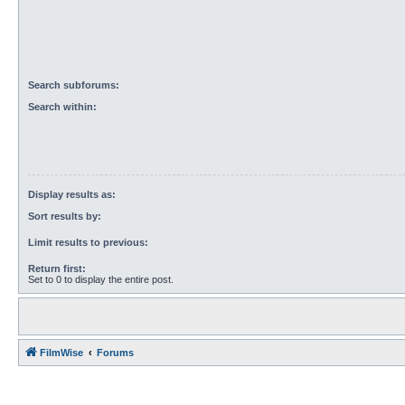
Search subforums:
Search within:
Display results as:
Sort results by:
Limit results to previous:
Return first:
Set to 0 to display the entire post.
FilmWise
Forums