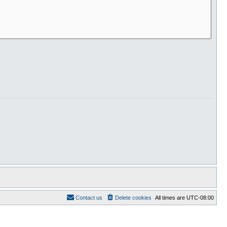
Contact us
Delete cookies
All times are
UTC-08:00