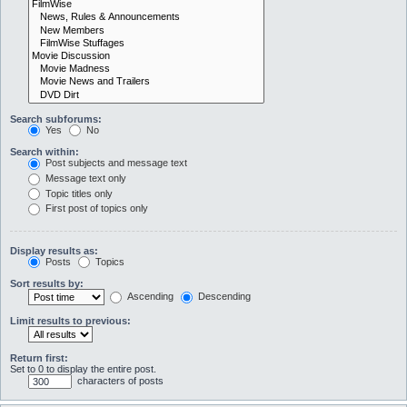
Search subforums:
Yes
No
Search within:
Post subjects and message text
Message text only
Topic titles only
First post of topics only
Display results as:
Posts
Topics
Sort results by:
Ascending
Descending
Limit results to previous:
Return first:
Set to 0 to display the entire post.
characters of posts