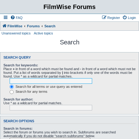
FilmWise Forums
FAQ
Register
Login
FilmWise
Forums
Search
Unanswered topics
Active topics
Search
SEARCH QUERY
Search for keywords:
Place
+
in front of a word which must be found and
-
in front of a word which must not be
found. Put a list of words separated by
|
into brackets if only one of the words must be
found. Use * as a wildcard for partial matches.
Search for all terms or use query as entered
Search for any terms
Search for author:
Use * as a wildcard for partial matches.
SEARCH OPTIONS
Search in forums:
Select the forum or forums you wish to search in. Subforums are searched
automatically if you do not disable “search subforums“ below.