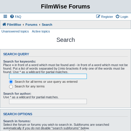
FilmWise Forums
FAQ
Register
Login
FilmWise
Forums
Search
Unanswered topics
Active topics
Search
SEARCH QUERY
Search for keywords:
Place
+
in front of a word which must be found and
-
in front of a word which must not be
found. Put a list of words separated by
|
into brackets if only one of the words must be
found. Use * as a wildcard for partial matches.
Search for all terms or use query as entered
Search for any terms
Search for author:
Use * as a wildcard for partial matches.
SEARCH OPTIONS
Search in forums:
Select the forum or forums you wish to search in. Subforums are searched
automatically if you do not disable “search subforums“ below.