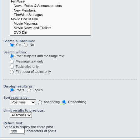
Search subforums:
Yes
No
Search within:
Post subjects and message text
Message text only
Topic titles only
First post of topics only
Display results as:
Posts
Topics
Sort results by:
Ascending
Descending
Limit results to previous:
Return first:
Set to 0 to display the entire post.
characters of posts