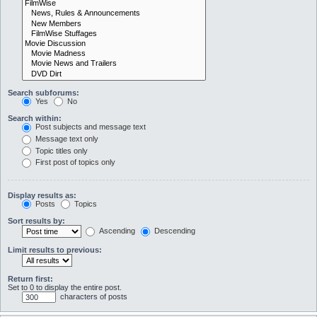
Search subforums:
Yes
No
Search within:
Post subjects and message text
Message text only
Topic titles only
First post of topics only
Display results as:
Posts
Topics
Sort results by:
Ascending
Descending
Limit results to previous:
Return first:
Set to 0 to display the entire post.
characters of posts