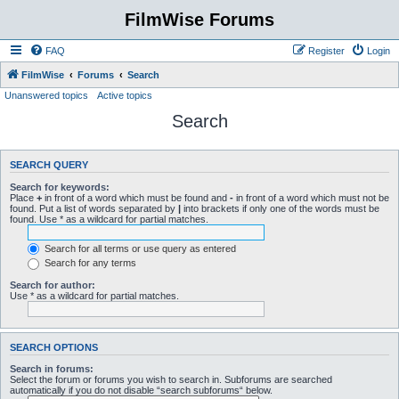
FilmWise Forums
FAQ
Register
Login
FilmWise
Forums
Search
Unanswered topics
Active topics
Search
SEARCH QUERY
Search for keywords:
Place
+
in front of a word which must be found and
-
in front of a word which must not be
found. Put a list of words separated by
|
into brackets if only one of the words must be
found. Use * as a wildcard for partial matches.
Search for all terms or use query as entered
Search for any terms
Search for author:
Use * as a wildcard for partial matches.
SEARCH OPTIONS
Search in forums:
Select the forum or forums you wish to search in. Subforums are searched
automatically if you do not disable “search subforums“ below.