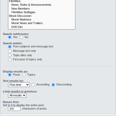
Search subforums:
Yes
No
Search within:
Post subjects and message text
Message text only
Topic titles only
First post of topics only
Display results as:
Posts
Topics
Sort results by:
Ascending
Descending
Limit results to previous:
Return first:
Set to 0 to display the entire post.
characters of posts