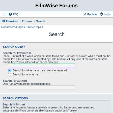
FilmWise Forums
FAQ
Register
Login
FilmWise
Forums
Search
Unanswered topics
Active topics
Search
SEARCH QUERY
Search for keywords:
Place
+
in front of a word which must be found and
-
in front of a word which must not be
found. Put a list of words separated by
|
into brackets if only one of the words must be
found. Use * as a wildcard for partial matches.
Search for all terms or use query as entered
Search for any terms
Search for author:
Use * as a wildcard for partial matches.
SEARCH OPTIONS
Search in forums:
Select the forum or forums you wish to search in. Subforums are searched
automatically if you do not disable “search subforums“ below.