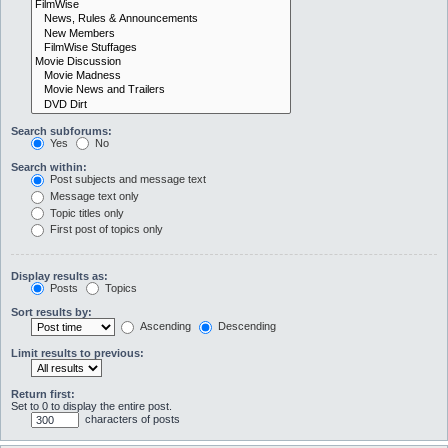
Search subforums:
Yes
No
Search within:
Post subjects and message text
Message text only
Topic titles only
First post of topics only
Display results as:
Posts
Topics
Sort results by:
Ascending
Descending
Limit results to previous:
Return first:
Set to 0 to display the entire post.
characters of posts