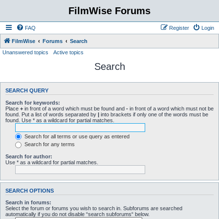
FilmWise Forums
FAQ
Register
Login
FilmWise
Forums
Search
Unanswered topics
Active topics
Search
SEARCH QUERY
Search for keywords:
Place
+
in front of a word which must be found and
-
in front of a word which must not be
found. Put a list of words separated by
|
into brackets if only one of the words must be
found. Use * as a wildcard for partial matches.
Search for all terms or use query as entered
Search for any terms
Search for author:
Use * as a wildcard for partial matches.
SEARCH OPTIONS
Search in forums:
Select the forum or forums you wish to search in. Subforums are searched
automatically if you do not disable “search subforums“ below.