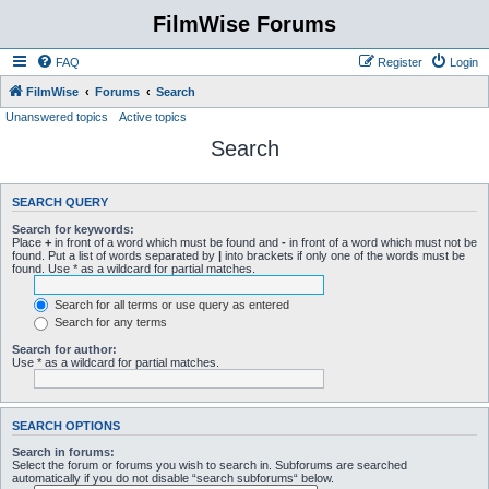
FilmWise Forums
FAQ
Register
Login
FilmWise
Forums
Search
Unanswered topics
Active topics
Search
SEARCH QUERY
Search for keywords:
Place
+
in front of a word which must be found and
-
in front of a word which must not be
found. Put a list of words separated by
|
into brackets if only one of the words must be
found. Use * as a wildcard for partial matches.
Search for all terms or use query as entered
Search for any terms
Search for author:
Use * as a wildcard for partial matches.
SEARCH OPTIONS
Search in forums:
Select the forum or forums you wish to search in. Subforums are searched
automatically if you do not disable “search subforums“ below.