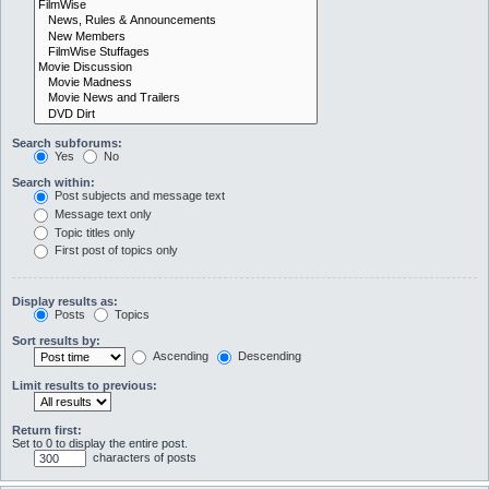
Search subforums:
Yes
No
Search within:
Post subjects and message text
Message text only
Topic titles only
First post of topics only
Display results as:
Posts
Topics
Sort results by:
Ascending
Descending
Limit results to previous:
Return first:
Set to 0 to display the entire post.
characters of posts