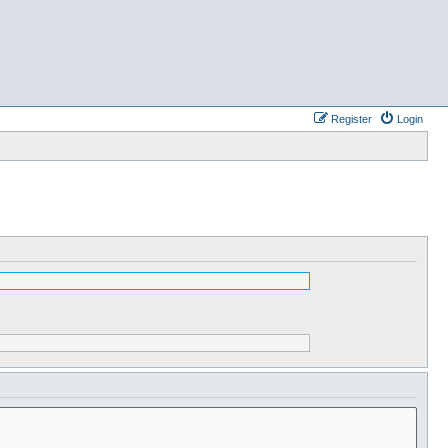
Register
Login