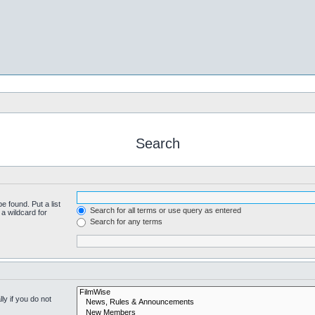
Search
e found. Put a list
Search for all terms or use query as entered
a wildcard for
Search for any terms
y if you do not