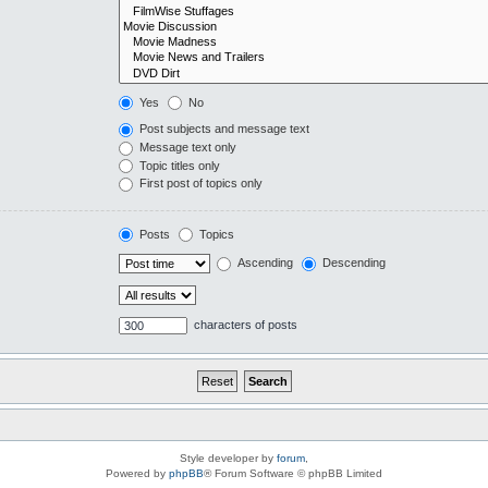
Yes
No
Post subjects and message text
Message text only
Topic titles only
First post of topics only
Posts
Topics
Ascending
Descending
characters of posts
Style developer by
forum
,
Powered by
phpBB
® Forum Software © phpBB Limited