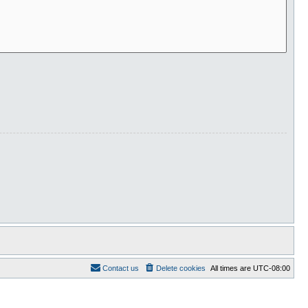
Contact us
Delete cookies
All times are
UTC-08:00