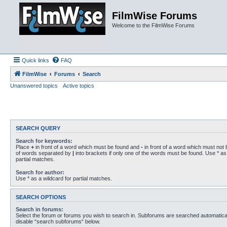
FilmWise Forums
Welcome to the FilmWise Forums
Quick links
FAQ
FilmWise
Forums
Search
Unanswered topics
Active topics
SEARCH QUERY
Search for keywords:
Place
+
in front of a word which must be found and
-
in front of a word which must not b
of words separated by
|
into brackets if only one of the words must be found. Use * as 
partial matches.
Search for author:
Use * as a wildcard for partial matches.
SEARCH OPTIONS
Search in forums:
Select the forum or forums you wish to search in. Subforums are searched automaticall
disable “search subforums“ below.