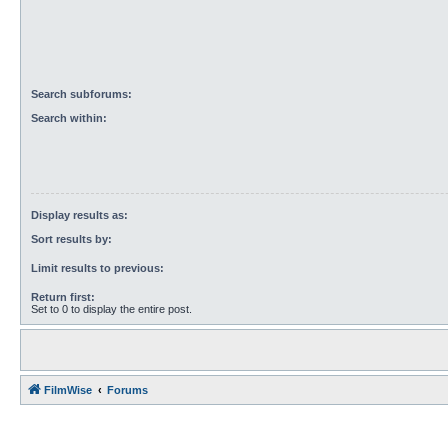
Search subforums:
Search within:
Display results as:
Sort results by:
Limit results to previous:
Return first:
Set to 0 to display the entire post.
FilmWise
Forums