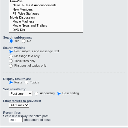
Search subforums:
Yes
No
Search within:
Post subjects and message text
Message text only
Topic titles only
First post of topics only
Display results as:
Posts
Topics
Sort results by:
Ascending
Descending
Limit results to previous:
Return first:
Set to 0 to display the entire post.
characters of posts