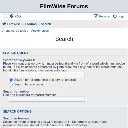
FilmWise Forums
FAQ
Register
Login
FilmWise
Forums
Search
Unanswered topics
Active topics
Search
SEARCH QUERY
Search for keywords:
Place
+
in front of a word which must be found and
-
in front of a word which must not be
found. Put a list of words separated by
|
into brackets if only one of the words must be
found. Use * as a wildcard for partial matches.
Search for all terms or use query as entered
Search for any terms
Search for author:
Use * as a wildcard for partial matches.
SEARCH OPTIONS
Search in forums:
Select the forum or forums you wish to search in. Subforums are searched
automatically if you do not disable “search subforums“ below.