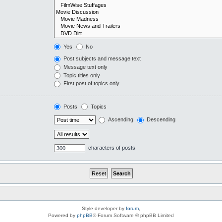
Yes
No
Post subjects and message text
Message text only
Topic titles only
First post of topics only
Posts
Topics
Ascending
Descending
characters of posts
Style developer by
forum
,
Powered by
phpBB
® Forum Software © phpBB Limited