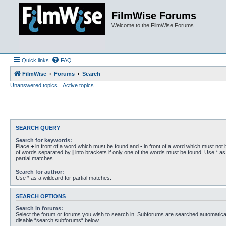
FilmWise Forums
Welcome to the FilmWise Forums
Quick links
FAQ
FilmWise
Forums
Search
Unanswered topics
Active topics
SEARCH QUERY
Search for keywords:
Place
+
in front of a word which must be found and
-
in front of a word which must not b
of words separated by
|
into brackets if only one of the words must be found. Use * as 
partial matches.
Search for author:
Use * as a wildcard for partial matches.
SEARCH OPTIONS
Search in forums:
Select the forum or forums you wish to search in. Subforums are searched automaticall
disable “search subforums“ below.