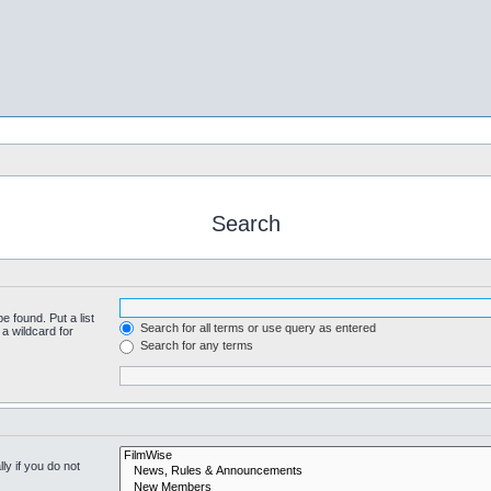
Search
e found. Put a list
Search for all terms or use query as entered
a wildcard for
Search for any terms
y if you do not