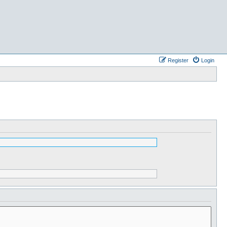
Register
Login