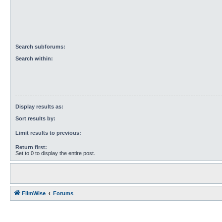
Search subforums:
Search within:
Display results as:
Sort results by:
Limit results to previous:
Return first:
Set to 0 to display the entire post.
FilmWise
Forums