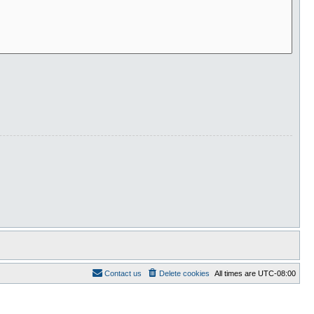
Contact us
Delete cookies
All times are
UTC-08:00