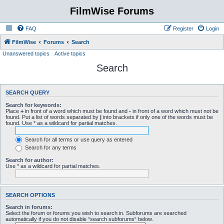
FilmWise Forums
FAQ
Register
Login
FilmWise
Forums
Search
Unanswered topics
Active topics
Search
SEARCH QUERY
Search for keywords:
Place
+
in front of a word which must be found and
-
in front of a word which must not be
found. Put a list of words separated by
|
into brackets if only one of the words must be
found. Use * as a wildcard for partial matches.
Search for all terms or use query as entered
Search for any terms
Search for author:
Use * as a wildcard for partial matches.
SEARCH OPTIONS
Search in forums:
Select the forum or forums you wish to search in. Subforums are searched
automatically if you do not disable “search subforums“ below.