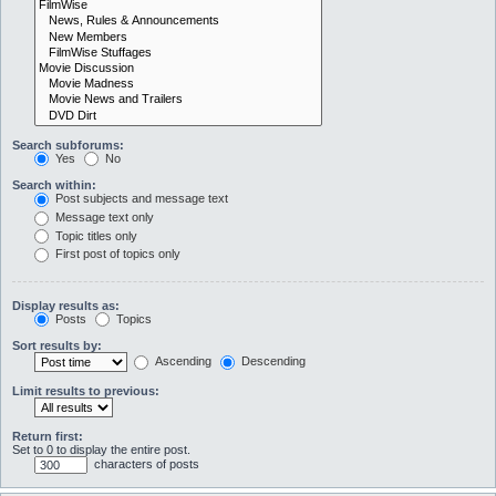
Search subforums:
Yes
No
Search within:
Post subjects and message text
Message text only
Topic titles only
First post of topics only
Display results as:
Posts
Topics
Sort results by:
Ascending
Descending
Limit results to previous:
Return first:
Set to 0 to display the entire post.
characters of posts