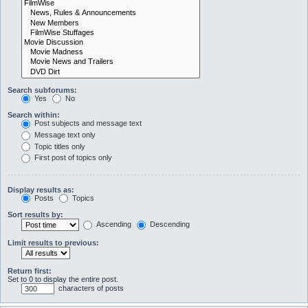
Search subforums:
Yes
No
Search within:
Post subjects and message text
Message text only
Topic titles only
First post of topics only
Display results as:
Posts
Topics
Sort results by:
Ascending
Descending
Limit results to previous:
Return first:
Set to 0 to display the entire post.
characters of posts