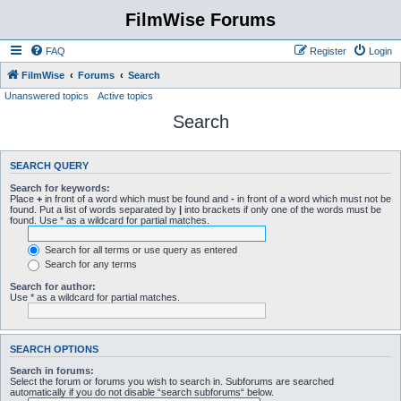
FilmWise Forums
FAQ
Register
Login
FilmWise
Forums
Search
Unanswered topics
Active topics
Search
SEARCH QUERY
Search for keywords:
Place
+
in front of a word which must be found and
-
in front of a word which must not be
found. Put a list of words separated by
|
into brackets if only one of the words must be
found. Use * as a wildcard for partial matches.
Search for all terms or use query as entered
Search for any terms
Search for author:
Use * as a wildcard for partial matches.
SEARCH OPTIONS
Search in forums:
Select the forum or forums you wish to search in. Subforums are searched
automatically if you do not disable “search subforums“ below.