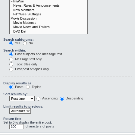
Search subforums:
Yes
No
Search within:
Post subjects and message text
Message text only
Topic titles only
First post of topics only
Display results as:
Posts
Topics
Sort results by:
Ascending
Descending
Limit results to previous:
Return first:
Set to 0 to display the entire post.
characters of posts