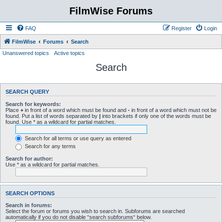
FilmWise Forums
FAQ
Register
Login
FilmWise
Forums
Search
Unanswered topics
Active topics
Search
SEARCH QUERY
Search for keywords:
Place
+
in front of a word which must be found and
-
in front of a word which must not be
found. Put a list of words separated by
|
into brackets if only one of the words must be
found. Use * as a wildcard for partial matches.
Search for all terms or use query as entered
Search for any terms
Search for author:
Use * as a wildcard for partial matches.
SEARCH OPTIONS
Search in forums:
Select the forum or forums you wish to search in. Subforums are searched
automatically if you do not disable “search subforums“ below.