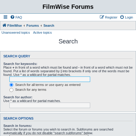
FilmWise Forums
FAQ
Register
Login
FilmWise
Forums
Search
Unanswered topics
Active topics
Search
SEARCH QUERY
Search for keywords:
Place
+
in front of a word which must be found and
-
in front of a word which must not be
found. Put a list of words separated by
|
into brackets if only one of the words must be
found. Use * as a wildcard for partial matches.
Search for all terms or use query as entered
Search for any terms
Search for author:
Use * as a wildcard for partial matches.
SEARCH OPTIONS
Search in forums:
Select the forum or forums you wish to search in. Subforums are searched
automatically if you do not disable “search subforums“ below.