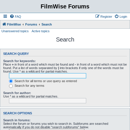
FilmWise Forums
FAQ
Register
Login
FilmWise
Forums
Search
Unanswered topics
Active topics
Search
SEARCH QUERY
Search for keywords:
Place
+
in front of a word which must be found and
-
in front of a word which must not be
found. Put a list of words separated by
|
into brackets if only one of the words must be
found. Use * as a wildcard for partial matches.
Search for all terms or use query as entered
Search for any terms
Search for author:
Use * as a wildcard for partial matches.
SEARCH OPTIONS
Search in forums:
Select the forum or forums you wish to search in. Subforums are searched
automatically if you do not disable “search subforums“ below.