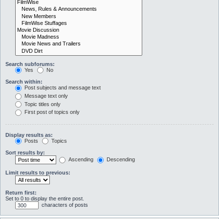
Search subforums:
Yes
No
Search within:
Post subjects and message text
Message text only
Topic titles only
First post of topics only
Display results as:
Posts
Topics
Sort results by:
Ascending
Descending
Limit results to previous:
Return first:
Set to 0 to display the entire post.
characters of posts