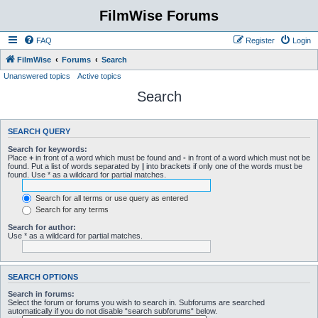
FilmWise Forums
FAQ
Register
Login
FilmWise
Forums
Search
Unanswered topics
Active topics
Search
SEARCH QUERY
Search for keywords:
Place
+
in front of a word which must be found and
-
in front of a word which must not be
found. Put a list of words separated by
|
into brackets if only one of the words must be
found. Use * as a wildcard for partial matches.
Search for all terms or use query as entered
Search for any terms
Search for author:
Use * as a wildcard for partial matches.
SEARCH OPTIONS
Search in forums:
Select the forum or forums you wish to search in. Subforums are searched
automatically if you do not disable “search subforums“ below.