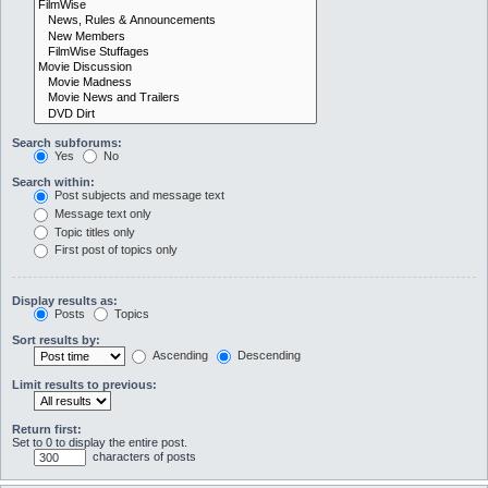
Search subforums:
Yes
No
Search within:
Post subjects and message text
Message text only
Topic titles only
First post of topics only
Display results as:
Posts
Topics
Sort results by:
Ascending
Descending
Limit results to previous:
Return first:
Set to 0 to display the entire post.
characters of posts