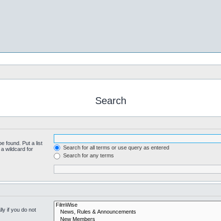
Search
e found. Put a list
Search for all terms or use query as entered
a wildcard for
Search for any terms
y if you do not