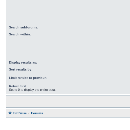
Search subforums:
Search within:
Display results as:
Sort results by:
Limit results to previous:
Return first:
Set to 0 to display the entire post.
FilmWise
Forums