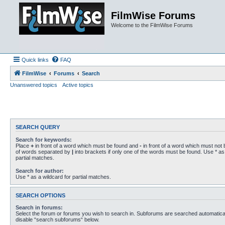
FilmWise Forums
Welcome to the FilmWise Forums
Quick links
FAQ
FilmWise
Forums
Search
Unanswered topics
Active topics
SEARCH QUERY
Search for keywords:
Place
+
in front of a word which must be found and
-
in front of a word which must not b
of words separated by
|
into brackets if only one of the words must be found. Use * as 
partial matches.
Search for author:
Use * as a wildcard for partial matches.
SEARCH OPTIONS
Search in forums:
Select the forum or forums you wish to search in. Subforums are searched automaticall
disable “search subforums“ below.