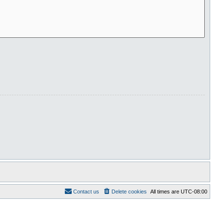
Contact us
Delete cookies
All times are
UTC-08:00