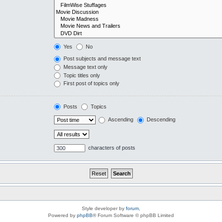
Yes
No
Post subjects and message text
Message text only
Topic titles only
First post of topics only
Posts
Topics
Ascending
Descending
characters of posts
Style developer by
forum
,
Powered by
phpBB
® Forum Software © phpBB Limited