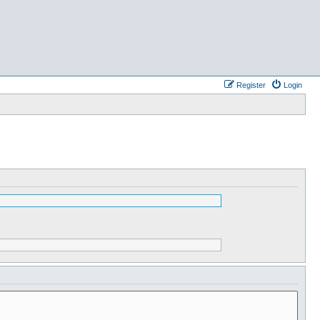
Register
Login