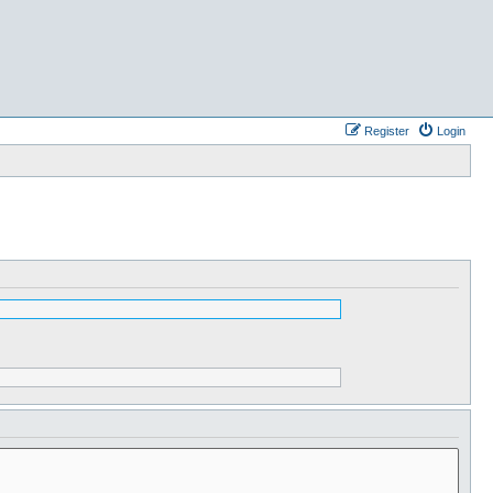
Register
Login