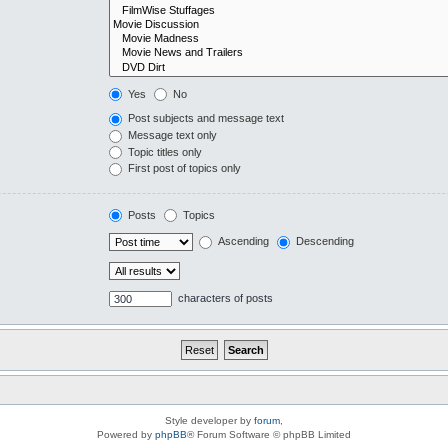
Yes
No
Post subjects and message text
Message text only
Topic titles only
First post of topics only
Posts
Topics
Ascending
Descending
characters of posts
Style developer by
forum
,
Powered by
phpBB
® Forum Software © phpBB Limited