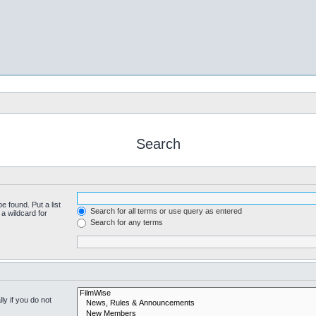
Search
e found. Put a list
Search for all terms or use query as entered
a wildcard for
Search for any terms
y if you do not