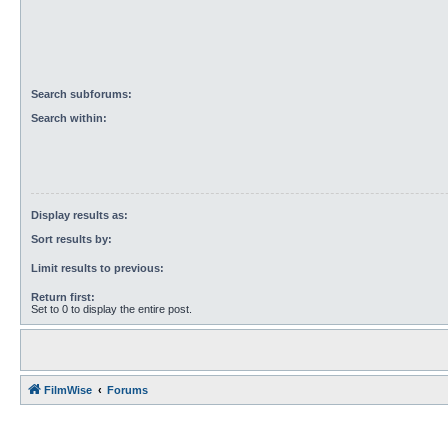
Search subforums:
Search within:
Display results as:
Sort results by:
Limit results to previous:
Return first:
Set to 0 to display the entire post.
FilmWise
Forums