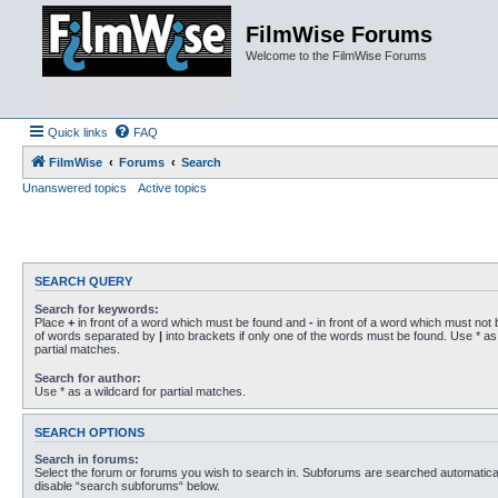
FilmWise Forums
Welcome to the FilmWise Forums
Quick links
FAQ
FilmWise
Forums
Search
Unanswered topics
Active topics
SEARCH QUERY
Search for keywords:
Place
+
in front of a word which must be found and
-
in front of a word which must not b
of words separated by
|
into brackets if only one of the words must be found. Use * as 
partial matches.
Search for author:
Use * as a wildcard for partial matches.
SEARCH OPTIONS
Search in forums:
Select the forum or forums you wish to search in. Subforums are searched automaticall
disable “search subforums“ below.