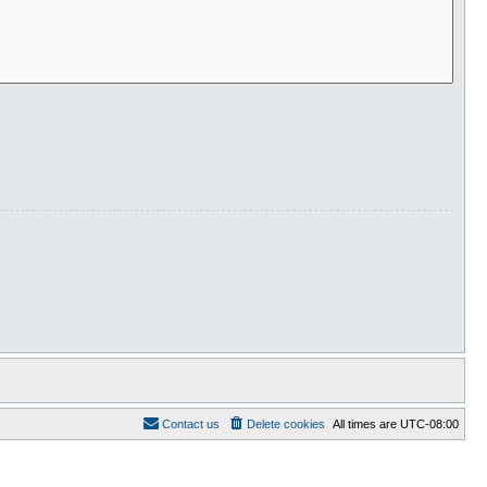
Contact us
Delete cookies
All times are
UTC-08:00