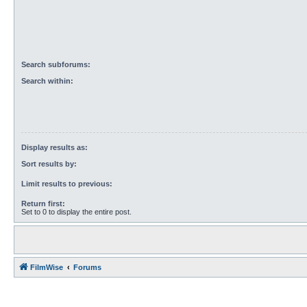
Search subforums:
Search within:
Display results as:
Sort results by:
Limit results to previous:
Return first:
Set to 0 to display the entire post.
FilmWise
Forums