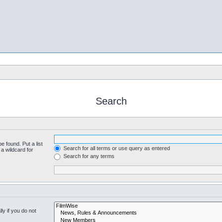
Search
e found. Put a list
Search for all terms or use query as entered
a wildcard for
Search for any terms
y if you do not