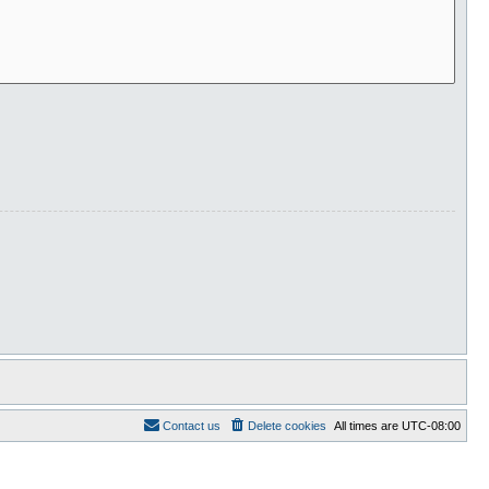
Contact us
Delete cookies
All times are
UTC-08:00