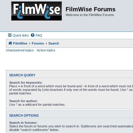
FilmWise Forums
Welcome to the FilmWise Forums
Quick links
FAQ
FilmWise
Forums
Search
Unanswered topics
Active topics
SEARCH QUERY
Search for keywords:
Place
+
in front of a word which must be found and
-
in front of a word which must not b
of words separated by
|
into brackets if only one of the words must be found. Use * as 
partial matches.
Search for author:
Use * as a wildcard for partial matches.
SEARCH OPTIONS
Search in forums:
Select the forum or forums you wish to search in. Subforums are searched automaticall
disable “search subforums“ below.