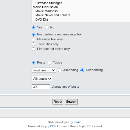
Yes
No
Post subjects and message text
Message text only
Topic titles only
First post of topics only
Posts
Topics
Ascending
Descending
characters of posts
Style developer by
forum
,
Powered by
phpBB
® Forum Software © phpBB Limited