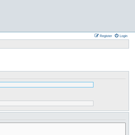
Register
Login