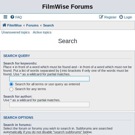
FilmWise Forums
FAQ
Register
Login
FilmWise
Forums
Search
Unanswered topics
Active topics
Search
SEARCH QUERY
Search for keywords:
Place
+
in front of a word which must be found and
-
in front of a word which must not be
found. Put a list of words separated by
|
into brackets if only one of the words must be
found. Use * as a wildcard for partial matches.
Search for all terms or use query as entered
Search for any terms
Search for author:
Use * as a wildcard for partial matches.
SEARCH OPTIONS
Search in forums:
Select the forum or forums you wish to search in. Subforums are searched
automatically if you do not disable “search subforums“ below.