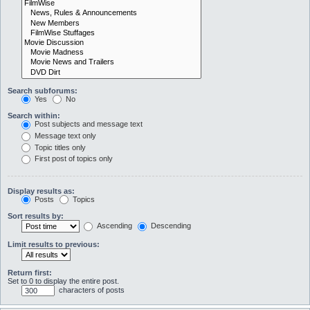
Search subforums:
Yes
No
Search within:
Post subjects and message text
Message text only
Topic titles only
First post of topics only
Display results as:
Posts
Topics
Sort results by:
Ascending
Descending
Limit results to previous:
Return first:
Set to 0 to display the entire post.
characters of posts