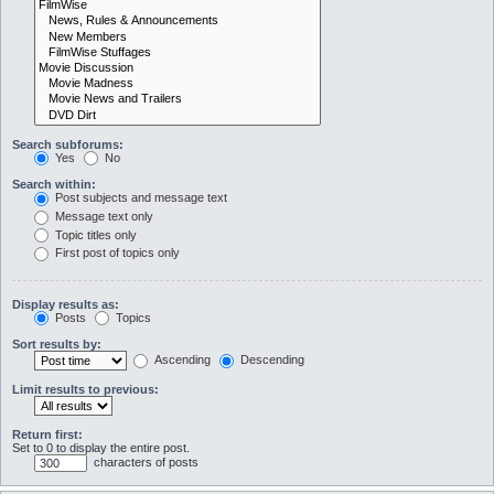
Search subforums:
Yes
No
Search within:
Post subjects and message text
Message text only
Topic titles only
First post of topics only
Display results as:
Posts
Topics
Sort results by:
Ascending
Descending
Limit results to previous:
Return first:
Set to 0 to display the entire post.
characters of posts