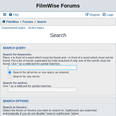
FilmWise Forums
FAQ
Register
Login
FilmWise
Forums
Search
Unanswered topics
Active topics
Search
SEARCH QUERY
Search for keywords:
Place
+
in front of a word which must be found and
-
in front of a word which must not be
found. Put a list of words separated by
|
into brackets if only one of the words must be
found. Use * as a wildcard for partial matches.
Search for all terms or use query as entered
Search for any terms
Search for author:
Use * as a wildcard for partial matches.
SEARCH OPTIONS
Search in forums:
Select the forum or forums you wish to search in. Subforums are searched
automatically if you do not disable “search subforums“ below.