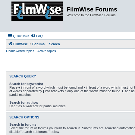
FilmWise Forums
Welcome to the FilmWise Forums
Quick links
FAQ
FilmWise
Forums
Search
Unanswered topics
Active topics
SEARCH QUERY
Search for keywords:
Place
+
in front of a word which must be found and
-
in front of a word which must not b
of words separated by
|
into brackets if only one of the words must be found. Use * as 
partial matches.
Search for author:
Use * as a wildcard for partial matches.
SEARCH OPTIONS
Search in forums:
Select the forum or forums you wish to search in. Subforums are searched automaticall
disable “search subforums“ below.