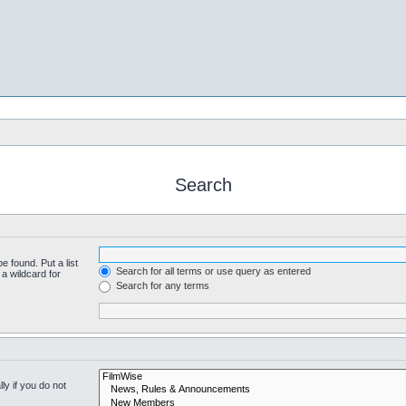
Search
e found. Put a list
Search for all terms or use query as entered
a wildcard for
Search for any terms
y if you do not