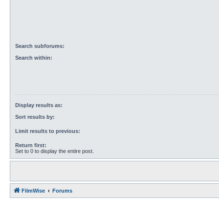
Search subforums:
Search within:
Display results as:
Sort results by:
Limit results to previous:
Return first:
Set to 0 to display the entire post.
FilmWise
Forums