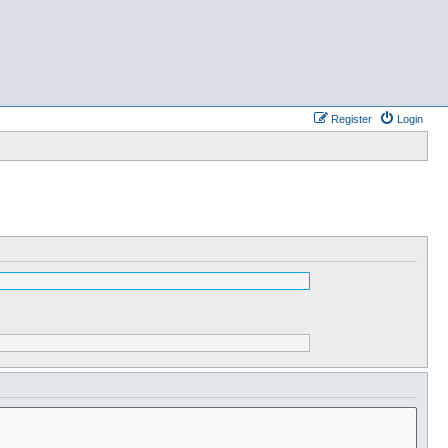
Register
Login