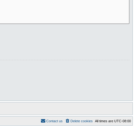
Contact us
Delete cookies
All times are
UTC-08:00