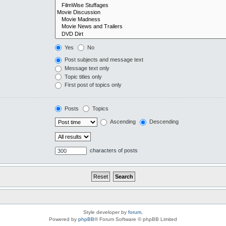
Yes
No
Post subjects and message text
Message text only
Topic titles only
First post of topics only
Posts
Topics
Ascending
Descending
characters of posts
Style developer by
forum
,
Powered by
phpBB
® Forum Software © phpBB Limited