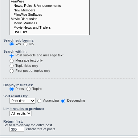
Search subforums:
Yes
No
Search within:
Post subjects and message text
Message text only
Topic titles only
First post of topics only
Display results as:
Posts
Topics
Sort results by:
Ascending
Descending
Limit results to previous:
Return first:
Set to 0 to display the entire post.
characters of posts