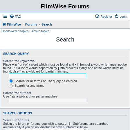
FilmWise Forums
FAQ
Register
Login
FilmWise
Forums
Search
Unanswered topics
Active topics
Search
SEARCH QUERY
Search for keywords:
Place
+
in front of a word which must be found and
-
in front of a word which must not be
found. Put a list of words separated by
|
into brackets if only one of the words must be
found. Use * as a wildcard for partial matches.
Search for all terms or use query as entered
Search for any terms
Search for author:
Use * as a wildcard for partial matches.
SEARCH OPTIONS
Search in forums:
Select the forum or forums you wish to search in. Subforums are searched
automatically if you do not disable “search subforums“ below.