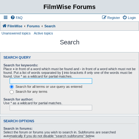
FilmWise Forums
FAQ
Register
Login
FilmWise
Forums
Search
Unanswered topics
Active topics
Search
SEARCH QUERY
Search for keywords:
Place
+
in front of a word which must be found and
-
in front of a word which must not be
found. Put a list of words separated by
|
into brackets if only one of the words must be
found. Use * as a wildcard for partial matches.
Search for all terms or use query as entered
Search for any terms
Search for author:
Use * as a wildcard for partial matches.
SEARCH OPTIONS
Search in forums:
Select the forum or forums you wish to search in. Subforums are searched
automatically if you do not disable “search subforums“ below.