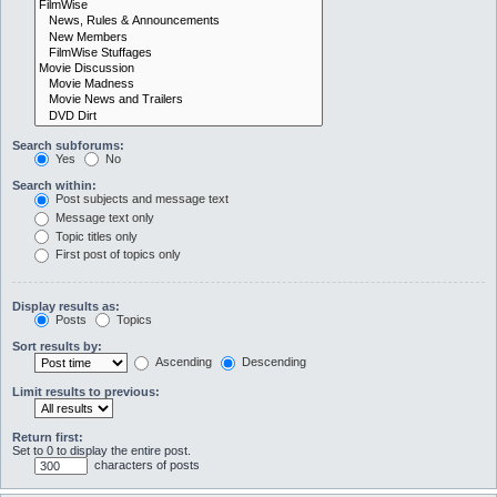
Search subforums:
Yes
No
Search within:
Post subjects and message text
Message text only
Topic titles only
First post of topics only
Display results as:
Posts
Topics
Sort results by:
Ascending
Descending
Limit results to previous:
Return first:
Set to 0 to display the entire post.
characters of posts