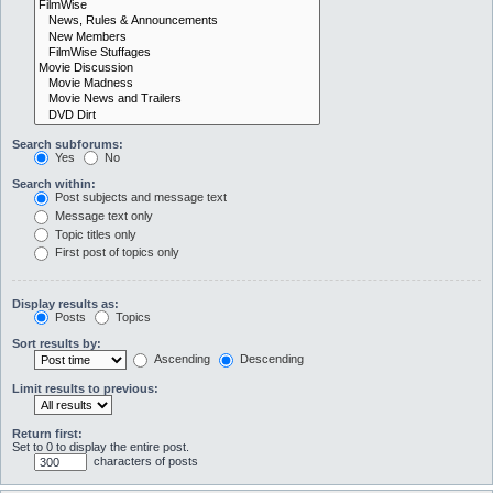
Search subforums:
Yes
No
Search within:
Post subjects and message text
Message text only
Topic titles only
First post of topics only
Display results as:
Posts
Topics
Sort results by:
Ascending
Descending
Limit results to previous:
Return first:
Set to 0 to display the entire post.
characters of posts