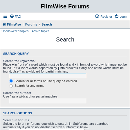
FilmWise Forums
FAQ
Register
Login
FilmWise
Forums
Search
Unanswered topics
Active topics
Search
SEARCH QUERY
Search for keywords:
Place
+
in front of a word which must be found and
-
in front of a word which must not be
found. Put a list of words separated by
|
into brackets if only one of the words must be
found. Use * as a wildcard for partial matches.
Search for all terms or use query as entered
Search for any terms
Search for author:
Use * as a wildcard for partial matches.
SEARCH OPTIONS
Search in forums:
Select the forum or forums you wish to search in. Subforums are searched
automatically if you do not disable “search subforums“ below.