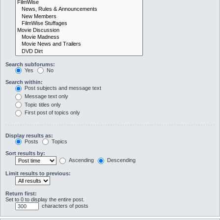
Search subforums:
Yes
No
Search within:
Post subjects and message text
Message text only
Topic titles only
First post of topics only
Display results as:
Posts
Topics
Sort results by:
Ascending
Descending
Limit results to previous:
Return first:
Set to 0 to display the entire post.
characters of posts