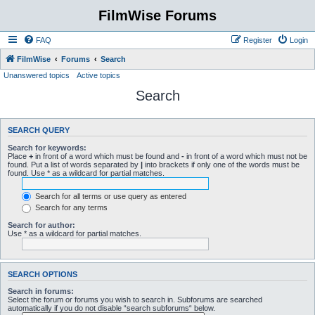
FilmWise Forums
FAQ
Register
Login
FilmWise
Forums
Search
Unanswered topics
Active topics
Search
SEARCH QUERY
Search for keywords:
Place
+
in front of a word which must be found and
-
in front of a word which must not be
found. Put a list of words separated by
|
into brackets if only one of the words must be
found. Use * as a wildcard for partial matches.
Search for all terms or use query as entered
Search for any terms
Search for author:
Use * as a wildcard for partial matches.
SEARCH OPTIONS
Search in forums:
Select the forum or forums you wish to search in. Subforums are searched
automatically if you do not disable “search subforums“ below.