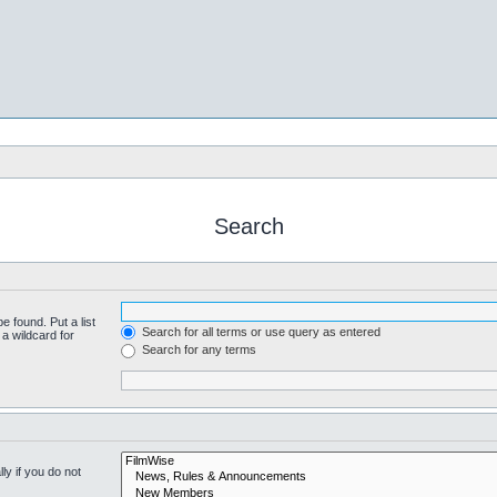
Search
e found. Put a list
Search for all terms or use query as entered
a wildcard for
Search for any terms
y if you do not