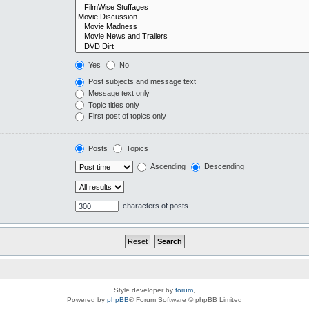
Yes
No
Post subjects and message text
Message text only
Topic titles only
First post of topics only
Posts
Topics
Ascending
Descending
characters of posts
Style developer by
forum
,
Powered by
phpBB
® Forum Software © phpBB Limited