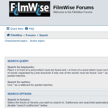
FilmWise Forums
Welcome to the FilmWise Forums
Quick links
FAQ
FilmWise
Forums
Search
Unanswered topics
Active topics
SEARCH QUERY
Search for keywords:
Place
+
in front of a word which must be found and
-
in front of a word which must not b
of words separated by
|
into brackets if only one of the words must be found. Use * as 
partial matches.
Search for author:
Use * as a wildcard for partial matches.
SEARCH OPTIONS
Search in forums:
Select the forum or forums you wish to search in. Subforums are searched automaticall
disable “search subforums“ below.