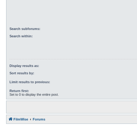
Search subforums:
Search within:
Display results as:
Sort results by:
Limit results to previous:
Return first:
Set to 0 to display the entire post.
FilmWise
Forums