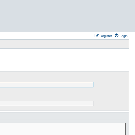
Register
Login