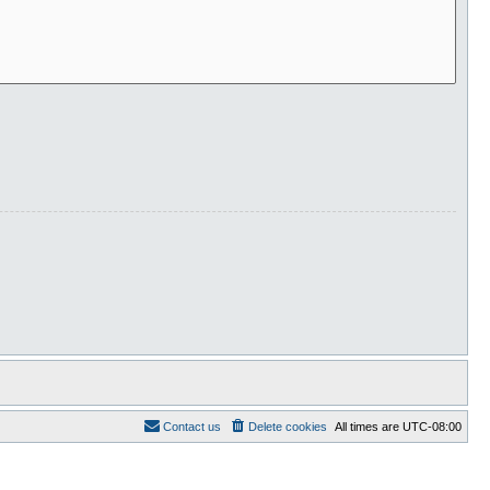
Contact us
Delete cookies
All times are
UTC-08:00