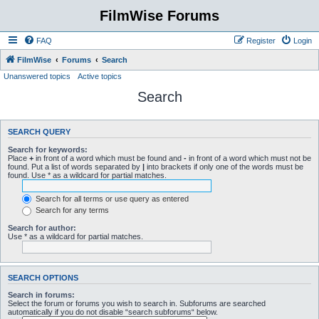
FilmWise Forums
FAQ
Register
Login
FilmWise
Forums
Search
Unanswered topics
Active topics
Search
SEARCH QUERY
Search for keywords:
Place
+
in front of a word which must be found and
-
in front of a word which must not be
found. Put a list of words separated by
|
into brackets if only one of the words must be
found. Use * as a wildcard for partial matches.
Search for all terms or use query as entered
Search for any terms
Search for author:
Use * as a wildcard for partial matches.
SEARCH OPTIONS
Search in forums:
Select the forum or forums you wish to search in. Subforums are searched
automatically if you do not disable “search subforums“ below.