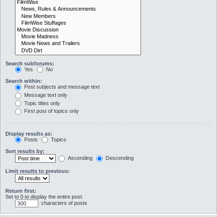
Search subforums:
Yes
No
Search within:
Post subjects and message text
Message text only
Topic titles only
First post of topics only
Display results as:
Posts
Topics
Sort results by:
Ascending
Descending
Limit results to previous:
Return first:
Set to 0 to display the entire post.
characters of posts