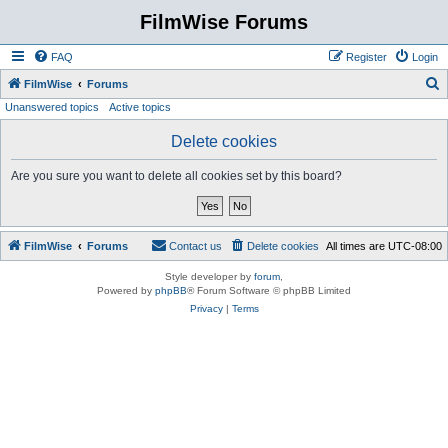
FilmWise Forums
FAQ
Register
Login
S
FilmWise
Forums
Unanswered topics
Active topics
e
a
Delete cookies
r
Are you sure you want to delete all cookies set by this board?
c
h
FilmWise
Forums
Contact us
Delete cookies
All times are
UTC-08:00
Style developer by
forum
,
Powered by
phpBB
® Forum Software © phpBB Limited
Privacy
|
Terms