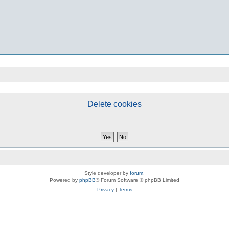
Delete cookies
Style developer by
forum
,
Powered by
phpBB
® Forum Software © phpBB Limited
Privacy
|
Terms