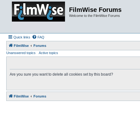
FilmWise Forums
Welcome to the FilmWise Forums
Quick links
FAQ
FilmWise
Forums
Unanswered topics
Active topics
Are you sure you want to delete all cookies set by this board?
FilmWise
Forums