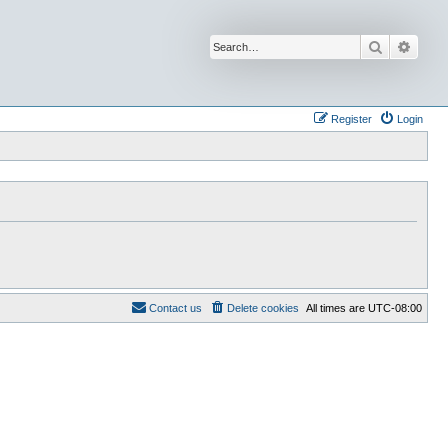
Search
Advan
Register
Login
Contact us
Delete cookies
All times are
UTC-08:00