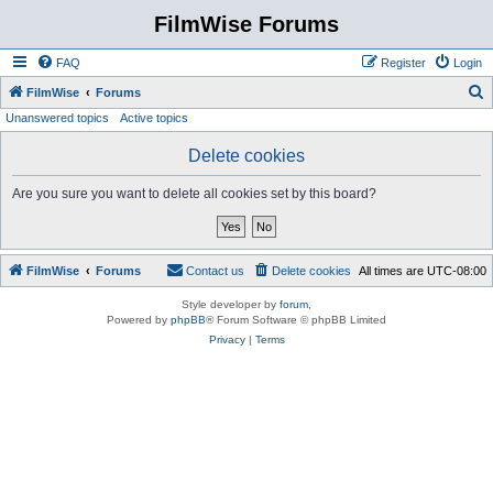
FilmWise Forums
FAQ
Register
Login
S
FilmWise
Forums
Unanswered topics
Active topics
e
a
Delete cookies
r
Are you sure you want to delete all cookies set by this board?
c
h
FilmWise
Forums
Contact us
Delete cookies
All times are
UTC-08:00
Style developer by
forum
,
Powered by
phpBB
® Forum Software © phpBB Limited
Privacy
|
Terms