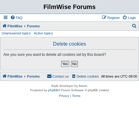
FilmWise Forums
FAQ
Register
Login
S
FilmWise
Forums
Unanswered topics
Active topics
e
a
Delete cookies
r
Are you sure you want to delete all cookies set by this board?
c
h
FilmWise
Forums
Contact us
Delete cookies
All times are
UTC-08:00
Style developer by
forum
,
Powered by
phpBB
® Forum Software © phpBB Limited
Privacy
|
Terms