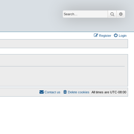
Search
Advan
Register
Login
Contact us
Delete cookies
All times are
UTC-08:00