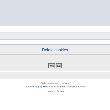
Delete cookies
Style developer by
forum
,
Powered by
phpBB
® Forum Software © phpBB Limited
Privacy
|
Terms