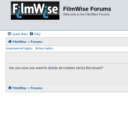
FilmWise Forums
Welcome to the FilmWise Forums
Quick links
FAQ
FilmWise
Forums
Unanswered topics
Active topics
Are you sure you want to delete all cookies set by this board?
FilmWise
Forums