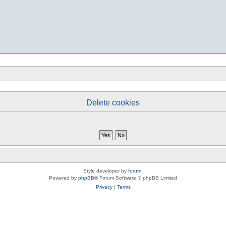
Delete cookies
Style developer by
forum
,
Powered by
phpBB
® Forum Software © phpBB Limited
Privacy
|
Terms