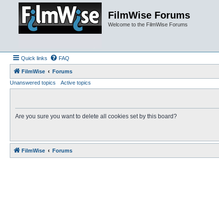
FilmWise Forums
Welcome to the FilmWise Forums
Quick links
FAQ
FilmWise
Forums
Unanswered topics
Active topics
Are you sure you want to delete all cookies set by this board?
FilmWise
Forums