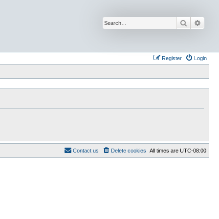
Search
Advan
Register
Login
Contact us
Delete cookies
All times are
UTC-08:00