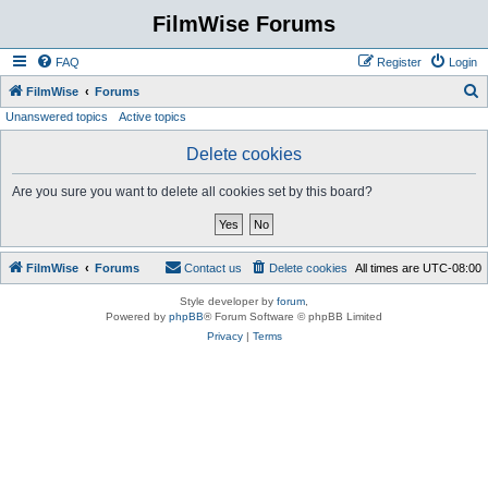
FilmWise Forums
FAQ
Register
Login
S
FilmWise
Forums
Unanswered topics
Active topics
e
a
Delete cookies
r
Are you sure you want to delete all cookies set by this board?
c
h
FilmWise
Forums
Contact us
Delete cookies
All times are
UTC-08:00
Style developer by
forum
,
Powered by
phpBB
® Forum Software © phpBB Limited
Privacy
|
Terms