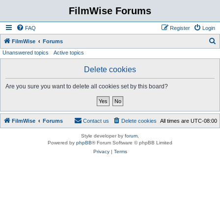
FilmWise Forums
FAQ
Register
Login
S
FilmWise
Forums
Unanswered topics
Active topics
e
a
Delete cookies
r
Are you sure you want to delete all cookies set by this board?
c
h
FilmWise
Forums
Contact us
Delete cookies
All times are
UTC-08:00
Style developer by
forum
,
Powered by
phpBB
® Forum Software © phpBB Limited
Privacy
|
Terms