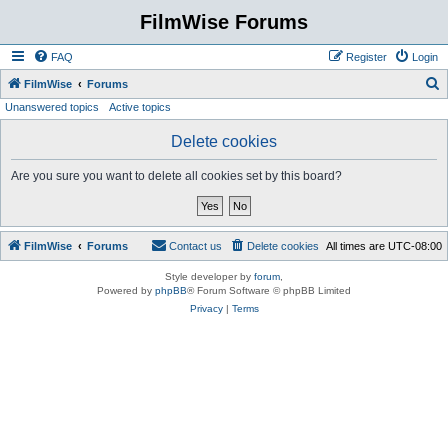
FilmWise Forums
FAQ
Register
Login
S
FilmWise
Forums
Unanswered topics
Active topics
e
a
Delete cookies
r
Are you sure you want to delete all cookies set by this board?
c
h
FilmWise
Forums
Contact us
Delete cookies
All times are
UTC-08:00
Style developer by
forum
,
Powered by
phpBB
® Forum Software © phpBB Limited
Privacy
|
Terms