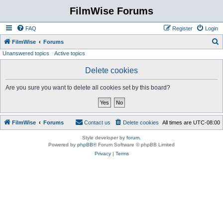
FilmWise Forums
FAQ
Register
Login
S
FilmWise
Forums
Unanswered topics
Active topics
e
a
Delete cookies
r
Are you sure you want to delete all cookies set by this board?
c
h
FilmWise
Forums
Contact us
Delete cookies
All times are
UTC-08:00
Style developer by
forum
,
Powered by
phpBB
® Forum Software © phpBB Limited
Privacy
|
Terms