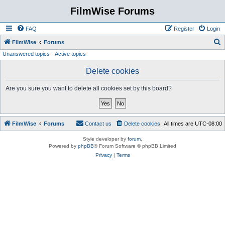
FilmWise Forums
FAQ
Register
Login
S
FilmWise
Forums
Unanswered topics
Active topics
e
a
Delete cookies
r
Are you sure you want to delete all cookies set by this board?
c
h
FilmWise
Forums
Contact us
Delete cookies
All times are
UTC-08:00
Style developer by
forum
,
Powered by
phpBB
® Forum Software © phpBB Limited
Privacy
|
Terms