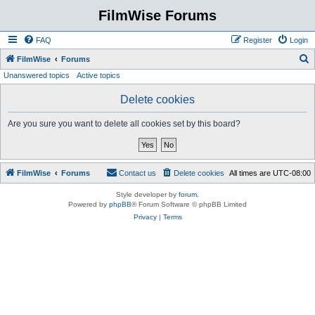
FilmWise Forums
FAQ
Register
Login
S
FilmWise
Forums
Unanswered topics
Active topics
e
a
Delete cookies
r
Are you sure you want to delete all cookies set by this board?
c
h
FilmWise
Forums
Contact us
Delete cookies
All times are
UTC-08:00
Style developer by
forum
,
Powered by
phpBB
® Forum Software © phpBB Limited
Privacy
|
Terms